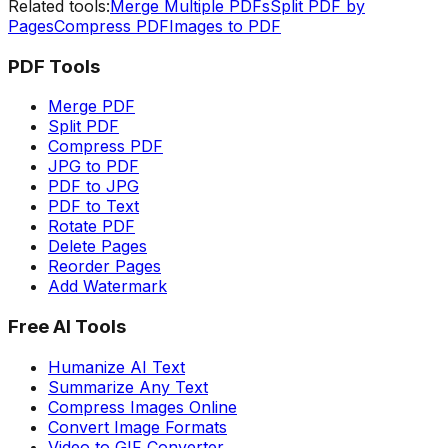
Related tools:
Merge Multiple PDFs
Split PDF by
Pages
Compress PDF
Images to PDF
PDF Tools
Merge PDF
Split PDF
Compress PDF
JPG to PDF
PDF to JPG
PDF to Text
Rotate PDF
Delete Pages
Reorder Pages
Add Watermark
Free AI Tools
Humanize AI Text
Summarize Any Text
Compress Images Online
Convert Image Formats
Video to GIF Converter