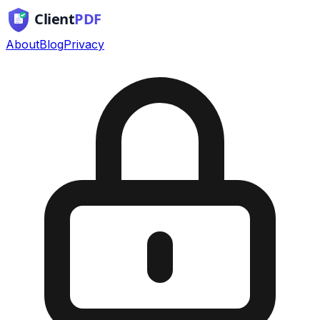
About
Blog
Privacy