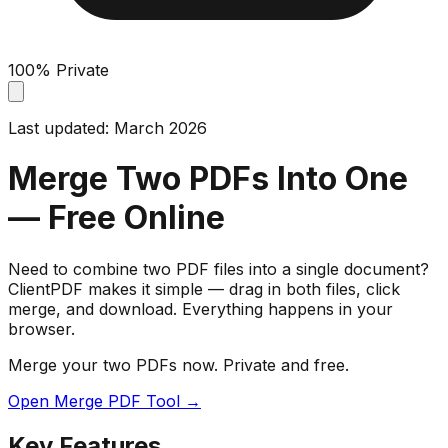
100% Private
Last updated: March 2026
Merge Two PDFs Into One
— Free Online
Need to combine two PDF files into a single document?
ClientPDF makes it simple — drag in both files, click
merge, and download. Everything happens in your
browser.
Merge your two PDFs now. Private and free.
Open Merge PDF Tool →
Key Features