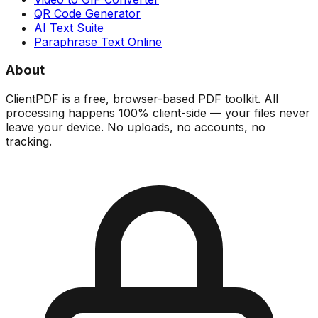
QR Code Generator
AI Text Suite
Paraphrase Text Online
About
ClientPDF is a free, browser-based PDF toolkit. All
processing happens 100% client-side — your files never
leave your device. No uploads, no accounts, no
tracking.