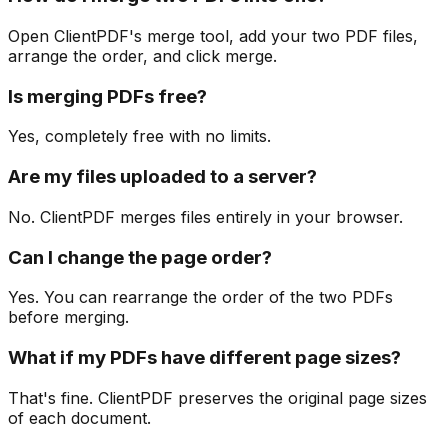
Open ClientPDF's merge tool, add your two PDF files,
arrange the order, and click merge.
Is merging PDFs free?
Yes, completely free with no limits.
Are my files uploaded to a server?
No. ClientPDF merges files entirely in your browser.
Can I change the page order?
Yes. You can rearrange the order of the two PDFs
before merging.
What if my PDFs have different page sizes?
That's fine. ClientPDF preserves the original page sizes
of each document.