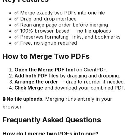
✅ Merge exactly two PDFs into one file
✅ Drag-and-drop interface
✅ Rearrange page order before merging
✅ 100% browser-based — no file uploads
✅ Preserves formatting, links, and bookmarks
✅ Free, no signup required
How to Merge Two PDFs
Open the Merge PDF tool
on ClientPDF.
Add both PDF files
by dragging and dropping.
Arrange the order
— drag to reorder if needed.
Click Merge
and download your combined PDF.
🔒 No file uploads.
Merging runs entirely in your
browser.
Frequently Asked Questions
How do I merge two PDFs into one?