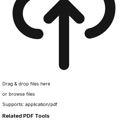
Drag & drop files here
or
browse files
Supports:
application/pdf
Related PDF Tools