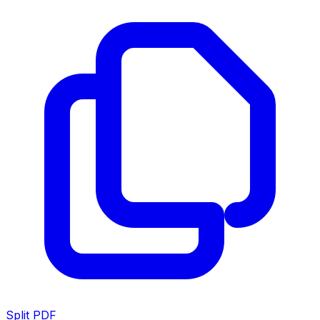
Split PDF