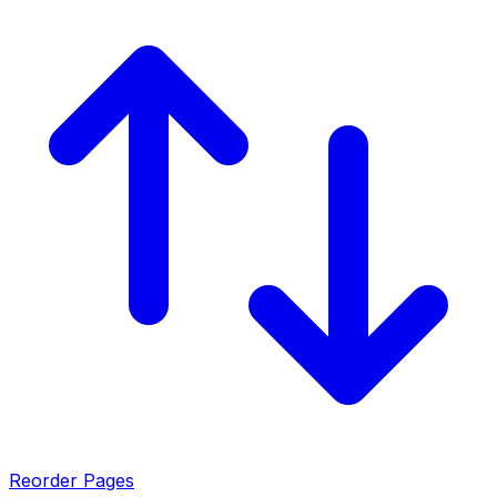
Reorder Pages