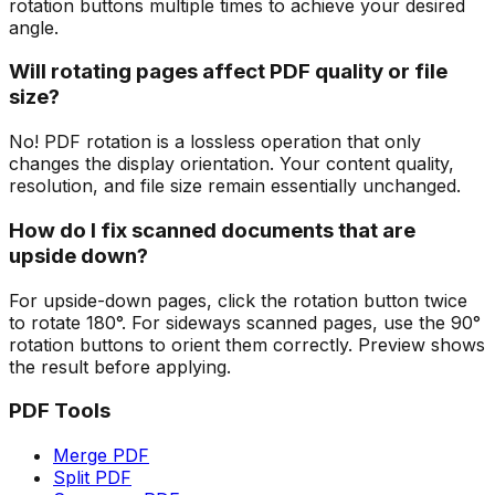
rotation buttons multiple times to achieve your desired
angle.
Will rotating pages affect PDF quality or file
size?
No! PDF rotation is a lossless operation that only
changes the display orientation. Your content quality,
resolution, and file size remain essentially unchanged.
How do I fix scanned documents that are
upside down?
For upside-down pages, click the rotation button twice
to rotate 180°. For sideways scanned pages, use the 90°
rotation buttons to orient them correctly. Preview shows
the result before applying.
PDF Tools
Merge PDF
Split PDF