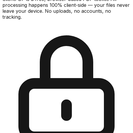
processing happens 100% client-side — your files never
leave your device. No uploads, no accounts, no
tracking.