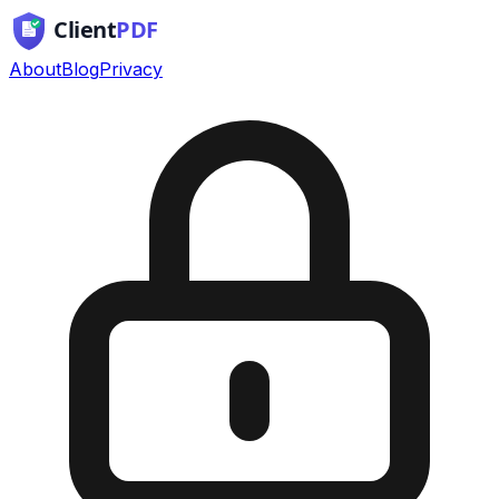
About
Blog
Privacy