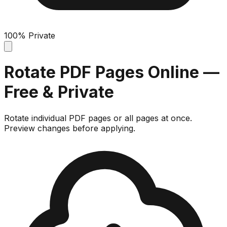
100% Private
Rotate PDF Pages Online —
Free & Private
Rotate individual PDF pages or all pages at once.
Preview changes before applying.