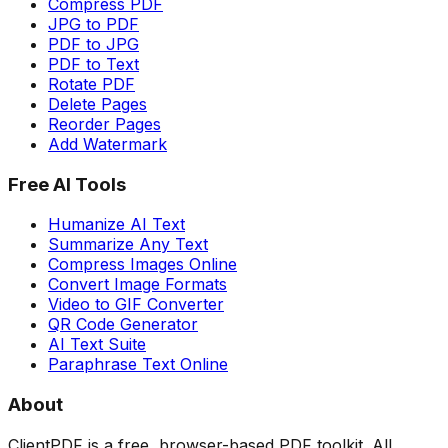
Compress PDF
JPG to PDF
PDF to JPG
PDF to Text
Rotate PDF
Delete Pages
Reorder Pages
Add Watermark
Free AI Tools
Humanize AI Text
Summarize Any Text
Compress Images Online
Convert Image Formats
Video to GIF Converter
QR Code Generator
AI Text Suite
Paraphrase Text Online
About
ClientPDF is a free, browser-based PDF toolkit. All