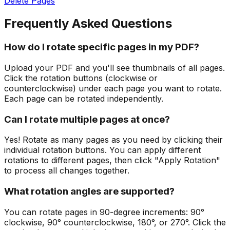
Delete Pages
Frequently Asked Questions
How do I rotate specific pages in my PDF?
Upload your PDF and you'll see thumbnails of all pages.
Click the rotation buttons (clockwise or
counterclockwise) under each page you want to rotate.
Each page can be rotated independently.
Can I rotate multiple pages at once?
Yes! Rotate as many pages as you need by clicking their
individual rotation buttons. You can apply different
rotations to different pages, then click "Apply Rotation"
to process all changes together.
What rotation angles are supported?
You can rotate pages in 90-degree increments: 90°
clockwise, 90° counterclockwise, 180°, or 270°. Click the