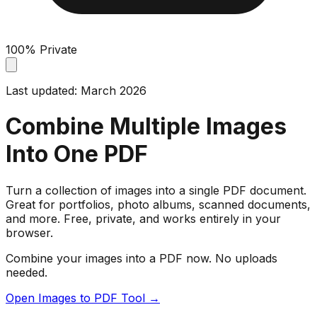
100% Private
Last updated: March 2026
Combine Multiple Images
Into One PDF
Turn a collection of images into a single PDF document.
Great for portfolios, photo albums, scanned documents,
and more. Free, private, and works entirely in your
browser.
Combine your images into a PDF now. No uploads
needed.
Open Images to PDF Tool →