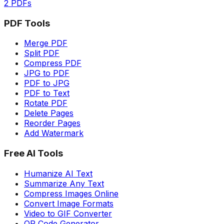
2 PDFs
PDF Tools
Merge PDF
Split PDF
Compress PDF
JPG to PDF
PDF to JPG
PDF to Text
Rotate PDF
Delete Pages
Reorder Pages
Add Watermark
Free AI Tools
Humanize AI Text
Summarize Any Text
Compress Images Online
Convert Image Formats
Video to GIF Converter
QR Code Generator