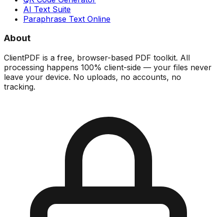
AI Text Suite
Paraphrase Text Online
About
ClientPDF is a free, browser-based PDF toolkit. All
processing happens 100% client-side — your files never
leave your device. No uploads, no accounts, no
tracking.