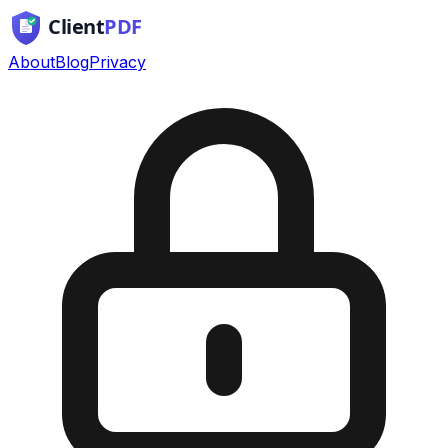
About
Blog
Privacy