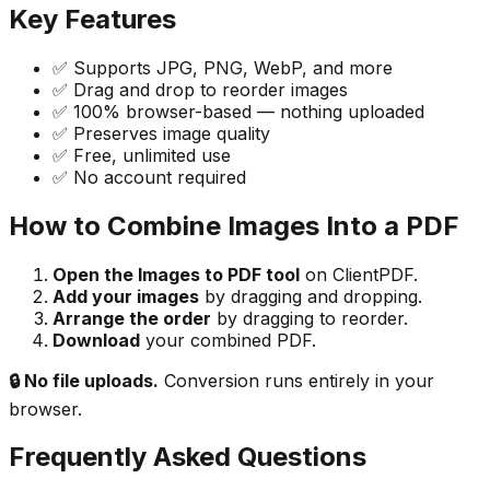
Key Features
✅ Supports JPG, PNG, WebP, and more
✅ Drag and drop to reorder images
✅ 100% browser-based — nothing uploaded
✅ Preserves image quality
✅ Free, unlimited use
✅ No account required
How to Combine Images Into a PDF
Open the Images to PDF tool
on ClientPDF.
Add your images
by dragging and dropping.
Arrange the order
by dragging to reorder.
Download
your combined PDF.
🔒 No file uploads.
Conversion runs entirely in your
browser.
Frequently Asked Questions