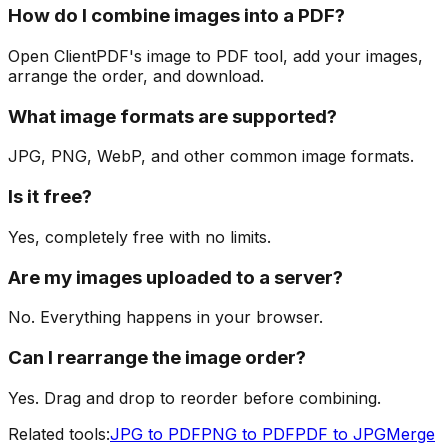
How do I combine images into a PDF?
Open ClientPDF's image to PDF tool, add your images,
arrange the order, and download.
What image formats are supported?
JPG, PNG, WebP, and other common image formats.
Is it free?
Yes, completely free with no limits.
Are my images uploaded to a server?
No. Everything happens in your browser.
Can I rearrange the image order?
Yes. Drag and drop to reorder before combining.
Related tools:
JPG to PDF
PNG to PDF
PDF to JPG
Merge