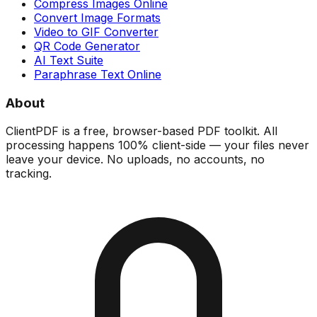
Compress Images Online
Convert Image Formats
Video to GIF Converter
QR Code Generator
AI Text Suite
Paraphrase Text Online
About
ClientPDF is a free, browser-based PDF toolkit. All
processing happens 100% client-side — your files never
leave your device. No uploads, no accounts, no
tracking.