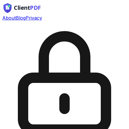
About
Blog
Privacy