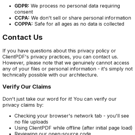
GDPR:
We process no personal data requiring
consent
CCPA:
We don't sell or share personal information
COPPA:
Safe for all ages as no data is collected
Contact Us
If you have questions about this privacy policy or
ClientPDF's privacy practices, you can contact us.
However, please note that we genuinely cannot access
any of your files or personal information - it's simply not
technically possible with our architecture.
Verify Our Claims
Don't just take our word for it! You can verify our
privacy claims by:
Checking your browser's network tab - you'll see
no file uploads
Using ClientPDF while offline (after initial page load)
Reviewing our open-source code