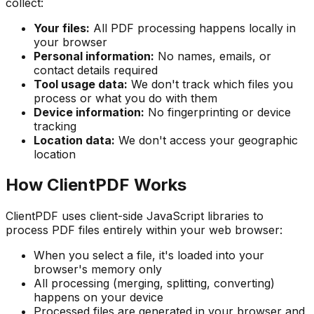
collect:
Your files:
All PDF processing happens locally in
your browser
Personal information:
No names, emails, or
contact details required
Tool usage data:
We don't track which files you
process or what you do with them
Device information:
No fingerprinting or device
tracking
Location data:
We don't access your geographic
location
How ClientPDF Works
ClientPDF uses client-side JavaScript libraries to
process PDF files entirely within your web browser:
When you select a file, it's loaded into your
browser's memory only
All processing (merging, splitting, converting)
happens on your device
Processed files are generated in your browser and