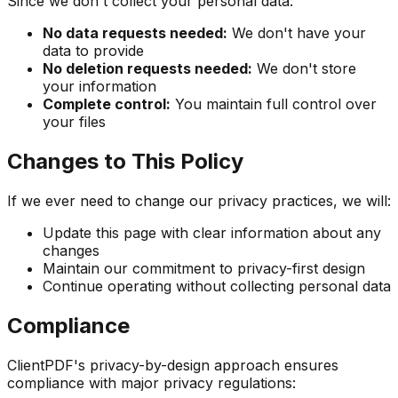
Since we don't collect your personal data:
No data requests needed:
We don't have your
data to provide
No deletion requests needed:
We don't store
your information
Complete control:
You maintain full control over
your files
Changes to This Policy
If we ever need to change our privacy practices, we will:
Update this page with clear information about any
changes
Maintain our commitment to privacy-first design
Continue operating without collecting personal data
Compliance
ClientPDF's privacy-by-design approach ensures
compliance with major privacy regulations: