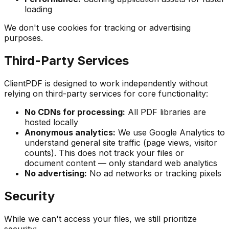
loading
We don't use cookies for tracking or advertising
purposes.
Third-Party Services
ClientPDF is designed to work independently without
relying on third-party services for core functionality:
No CDNs for processing:
All PDF libraries are
hosted locally
Anonymous analytics:
We use Google Analytics to
understand general site traffic (page views, visitor
counts). This does
not
track your files or
document content — only standard web analytics
No advertising:
No ad networks or tracking pixels
Security
While we can't access your files, we still prioritize
security: