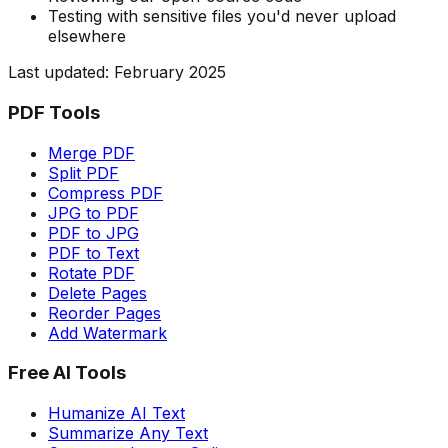
Testing with sensitive files you'd never upload
elsewhere
Last updated: February 2025
PDF Tools
Merge PDF
Split PDF
Compress PDF
JPG to PDF
PDF to JPG
PDF to Text
Rotate PDF
Delete Pages
Reorder Pages
Add Watermark
Free AI Tools
Humanize AI Text
Summarize Any Text