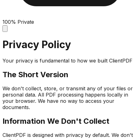
100% Private
Privacy Policy
Your privacy is fundamental to how we built ClientPDF
The Short Version
We don't collect, store, or transmit any of your files or
personal data. All PDF processing happens locally in
your browser. We have no way to access your
documents.
Information We Don't Collect
ClientPDF is designed with privacy by default. We don't