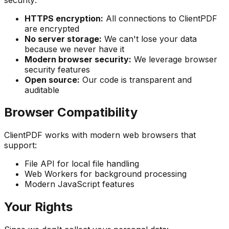
HTTPS encryption:
All connections to ClientPDF
are encrypted
No server storage:
We can't lose your data
because we never have it
Modern browser security:
We leverage browser
security features
Open source:
Our code is transparent and
auditable
Browser Compatibility
ClientPDF works with modern web browsers that
support:
File API for local file handling
Web Workers for background processing
Modern JavaScript features
Your Rights