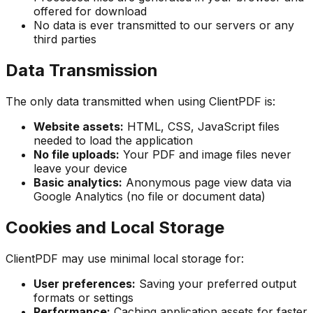
offered for download
No data is ever transmitted to our servers or any
third parties
Data Transmission
The only data transmitted when using ClientPDF is:
Website assets:
HTML, CSS, JavaScript files
needed to load the application
No file uploads:
Your PDF and image files never
leave your device
Basic analytics:
Anonymous page view data via
Google Analytics (no file or document data)
Cookies and Local Storage
ClientPDF may use minimal local storage for:
User preferences:
Saving your preferred output
formats or settings
Performance:
Caching application assets for faster