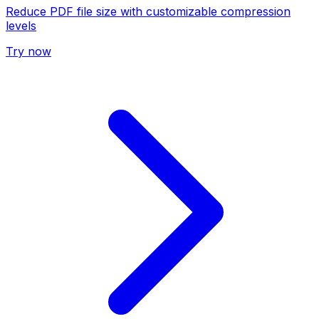
Reduce PDF file size with customizable compression
levels
Try now