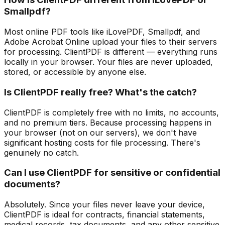
Smallpdf?
Most online PDF tools like iLovePDF, Smallpdf, and
Adobe Acrobat Online upload your files to their servers
for processing. ClientPDF is different — everything runs
locally in your browser. Your files are never uploaded,
stored, or accessible by anyone else.
Is ClientPDF really free? What's the catch?
ClientPDF is completely free with no limits, no accounts,
and no premium tiers. Because processing happens in
your browser (not on our servers), we don't have
significant hosting costs for file processing. There's
genuinely no catch.
Can I use ClientPDF for sensitive or confidential
documents?
Absolutely. Since your files never leave your device,
ClientPDF is ideal for contracts, financial statements,
medical records, tax documents, and any other sensitive