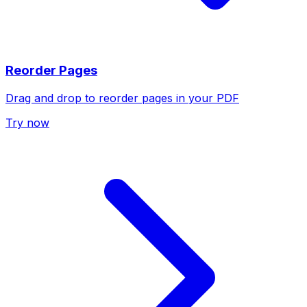
Reorder Pages
Drag and drop to reorder pages in your PDF
Try now