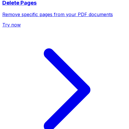
Delete Pages
Remove specific pages from your PDF documents
Try now