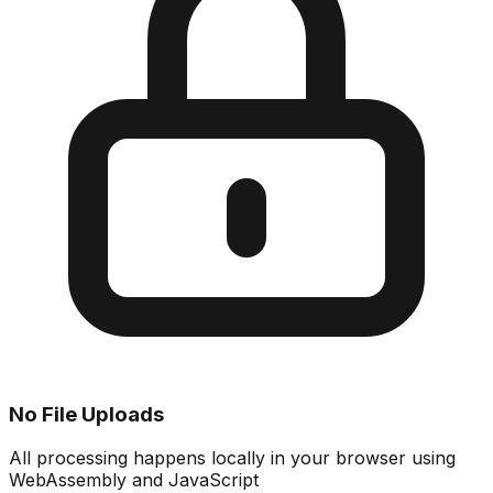
No File Uploads
All processing happens locally in your browser using
WebAssembly and JavaScript