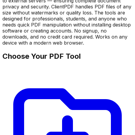
to external servers — ensuring complete document
privacy and security. ClientPDF handles PDF files of any
size without watermarks or quality loss. The tools are
designed for professionals, students, and anyone who
needs quick PDF manipulation without installing desktop
software or creating accounts. No signup, no
downloads, and no credit card required. Works on any
device with a modern web browser.
Choose Your PDF Tool