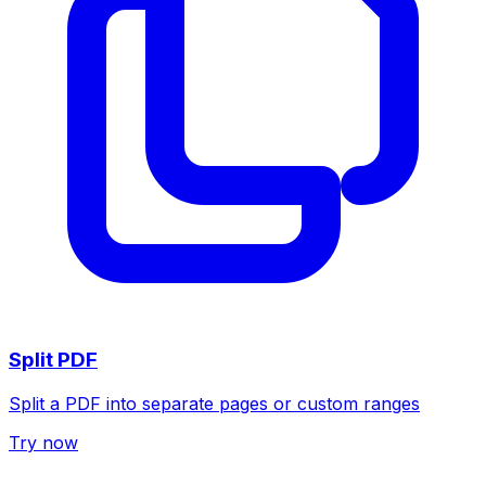
Split PDF
Split a PDF into separate pages or custom ranges
Try now