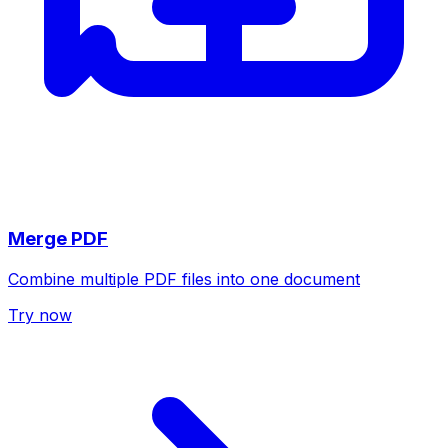
Merge PDF
Combine multiple PDF files into one document
Try now