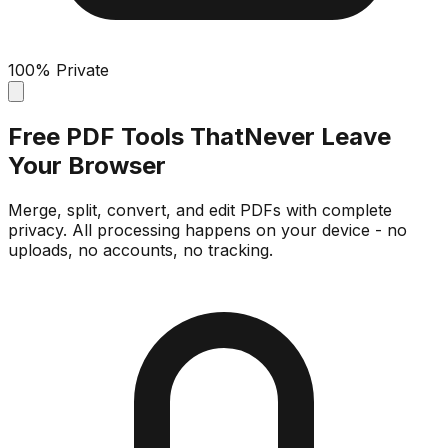
100% Private
Free PDF Tools That
Never Leave
Your Browser
Merge, split, convert, and edit PDFs with complete
privacy. All processing happens on your device - no
uploads, no accounts, no tracking.