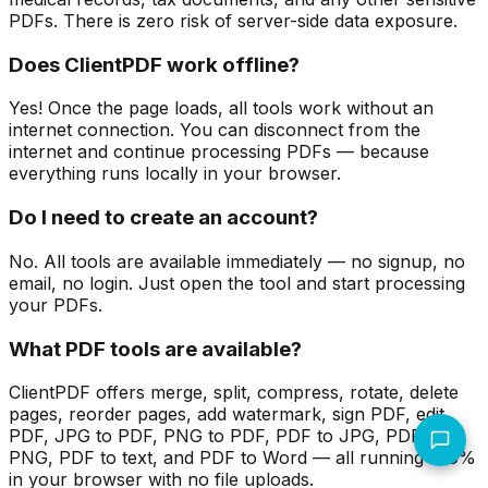
PDFs. There is zero risk of server-side data exposure.
Does ClientPDF work offline?
Yes! Once the page loads, all tools work without an
internet connection. You can disconnect from the
internet and continue processing PDFs — because
everything runs locally in your browser.
Do I need to create an account?
No. All tools are available immediately — no signup, no
email, no login. Just open the tool and start processing
your PDFs.
What PDF tools are available?
ClientPDF offers merge, split, compress, rotate, delete
pages, reorder pages, add watermark, sign PDF, edit
PDF, JPG to PDF, PNG to PDF, PDF to JPG, PDF to
PNG, PDF to text, and PDF to Word — all running 100%
in your browser with no file uploads.