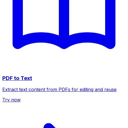
PDF to Text
Extract text content from PDFs for editing and reuse
Try now