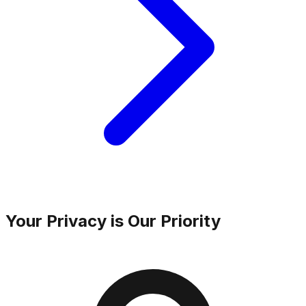
Your Privacy is Our Priority