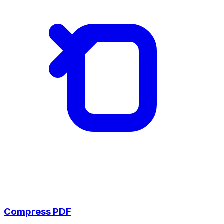
Compress PDF