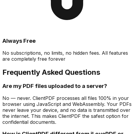
Always Free
No subscriptions, no limits, no hidden fees. All features
are completely free forever
Frequently Asked Questions
Are my PDF files uploaded to a server?
No — never. ClientPDF processes all files 100% in your
browser using JavaScript and WebAssembly. Your PDFs
never leave your device, and no data is transmitted over
the internet. This makes ClientPDF the safest option for
confidential documents.
How is ClientPDF different from iLovePDF or