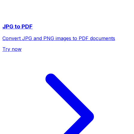
JPG to PDF
Convert JPG and PNG images to PDF documents
Try now