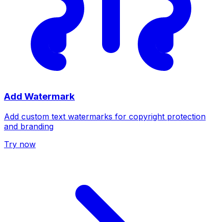
Add Watermark
Add custom text watermarks for copyright protection
and branding
Try now