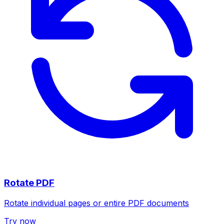
Rotate PDF
Rotate individual pages or entire PDF documents
Try now