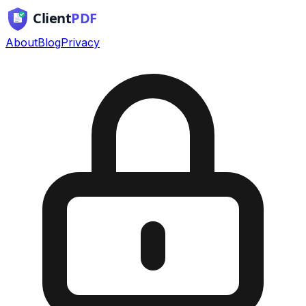
About
Blog
Privacy