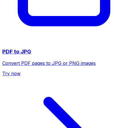
PDF to JPG
Convert PDF pages to JPG or PNG images
Try now