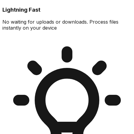
Lightning Fast
No waiting for uploads or downloads. Process files
instantly on your device