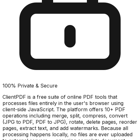
100% Private & Secure
ClientPDF is a free suite of online PDF tools that
processes files entirely in the user's browser using
client-side JavaScript. The platform offers 10+ PDF
operations including merge, split, compress, convert
(JPG to PDF, PDF to JPG), rotate, delete pages, reorder
pages, extract text, and add watermarks. Because all
processing happens locally, no files are ever uploaded