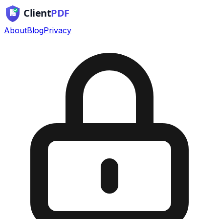
About
Blog
Privacy