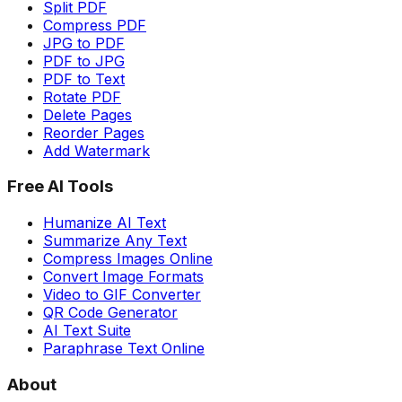
Split PDF
Compress PDF
JPG to PDF
PDF to JPG
PDF to Text
Rotate PDF
Delete Pages
Reorder Pages
Add Watermark
Free AI Tools
Humanize AI Text
Summarize Any Text
Compress Images Online
Convert Image Formats
Video to GIF Converter
QR Code Generator
AI Text Suite
Paraphrase Text Online
About