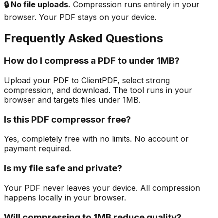
🔒 No file uploads.
Compression runs entirely in your
browser. Your PDF stays on your device.
Frequently Asked Questions
How do I compress a PDF to under 1MB?
Upload your PDF to ClientPDF, select strong
compression, and download. The tool runs in your
browser and targets files under 1MB.
Is this PDF compressor free?
Yes, completely free with no limits. No account or
payment required.
Is my file safe and private?
Your PDF never leaves your device. All compression
happens locally in your browser.
Will compressing to 1MB reduce quality?