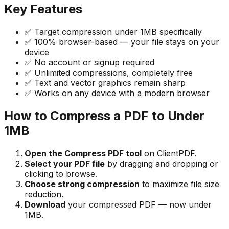
Key Features
✅ Target compression under 1MB specifically
✅ 100% browser-based — your file stays on your
device
✅ No account or signup required
✅ Unlimited compressions, completely free
✅ Text and vector graphics remain sharp
✅ Works on any device with a modern browser
How to Compress a PDF to Under
1MB
Open the Compress PDF tool
on ClientPDF.
Select your PDF file
by dragging and dropping or
clicking to browse.
Choose strong compression
to maximize file size
reduction.
Download
your compressed PDF — now under
1MB.