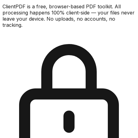
ClientPDF is a free, browser-based PDF toolkit. All
processing happens 100% client-side — your files never
leave your device. No uploads, no accounts, no
tracking.