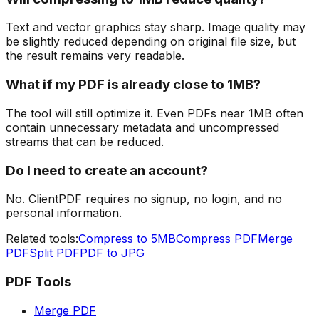
Text and vector graphics stay sharp. Image quality may
be slightly reduced depending on original file size, but
the result remains very readable.
What if my PDF is already close to 1MB?
The tool will still optimize it. Even PDFs near 1MB often
contain unnecessary metadata and uncompressed
streams that can be reduced.
Do I need to create an account?
No. ClientPDF requires no signup, no login, and no
personal information.
Related tools:
Compress to 5MB
Compress PDF
Merge
PDF
Split PDF
PDF to JPG
PDF Tools
Merge PDF