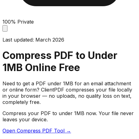
100% Private
Last updated: March 2026
Compress PDF to Under
1MB Online Free
Need to get a PDF under 1MB for an email attachment
or online form? ClientPDF compresses your file locally
in your browser — no uploads, no quality loss on text,
completely free.
Compress your PDF to under 1MB now. Your file never
leaves your device.
Open Compress PDF Tool →