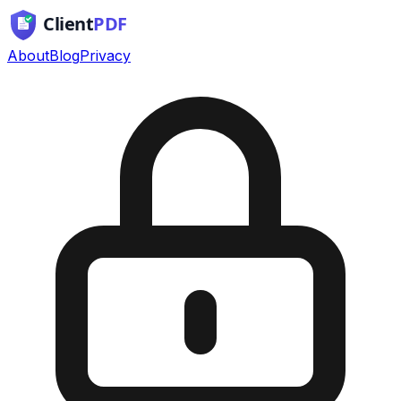
About
Blog
Privacy