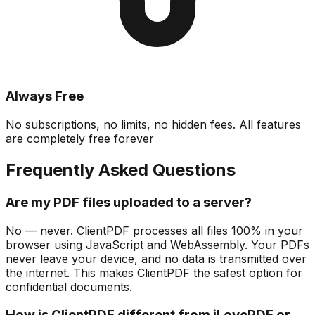
Always Free
No subscriptions, no limits, no hidden fees. All features
are completely free forever
Frequently Asked Questions
Are my PDF files uploaded to a server?
No — never. ClientPDF processes all files 100% in your
browser using JavaScript and WebAssembly. Your PDFs
never leave your device, and no data is transmitted over
the internet. This makes ClientPDF the safest option for
confidential documents.
How is ClientPDF different from iLovePDF or