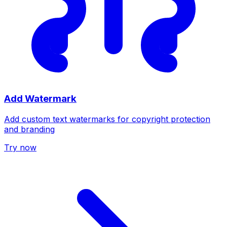
Add Watermark
Add custom text watermarks for copyright protection
and branding
Try now