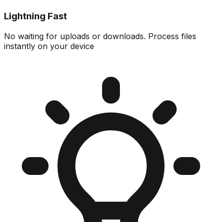
Lightning Fast
No waiting for uploads or downloads. Process files
instantly on your device