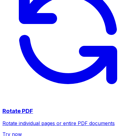
Rotate PDF
Rotate individual pages or entire PDF documents
Try now