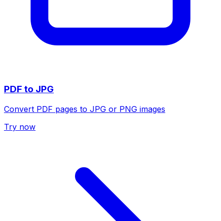
PDF to JPG
Convert PDF pages to JPG or PNG images
Try now