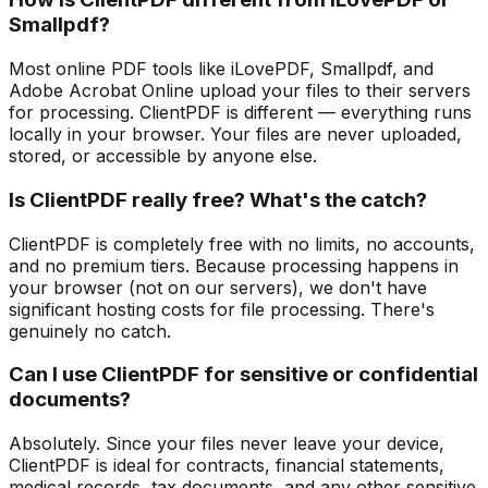
Smallpdf?
Most online PDF tools like iLovePDF, Smallpdf, and
Adobe Acrobat Online upload your files to their servers
for processing. ClientPDF is different — everything runs
locally in your browser. Your files are never uploaded,
stored, or accessible by anyone else.
Is ClientPDF really free? What's the catch?
ClientPDF is completely free with no limits, no accounts,
and no premium tiers. Because processing happens in
your browser (not on our servers), we don't have
significant hosting costs for file processing. There's
genuinely no catch.
Can I use ClientPDF for sensitive or confidential
documents?
Absolutely. Since your files never leave your device,
ClientPDF is ideal for contracts, financial statements,
medical records, tax documents, and any other sensitive