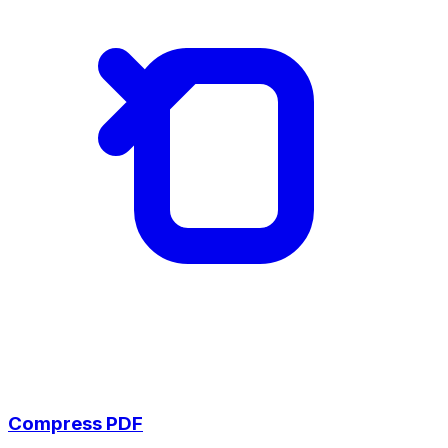
Compress PDF