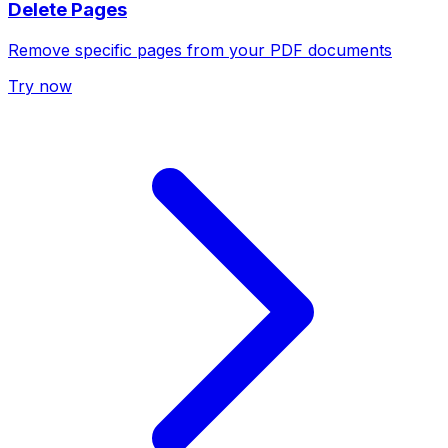
Delete Pages
Remove specific pages from your PDF documents
Try now