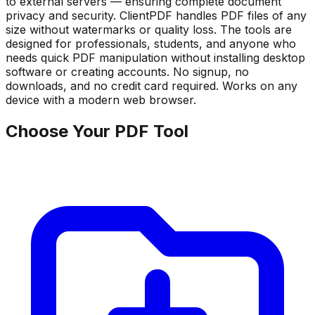
to external servers — ensuring complete document
privacy and security. ClientPDF handles PDF files of any
size without watermarks or quality loss. The tools are
designed for professionals, students, and anyone who
needs quick PDF manipulation without installing desktop
software or creating accounts. No signup, no
downloads, and no credit card required. Works on any
device with a modern web browser.
Choose Your PDF Tool