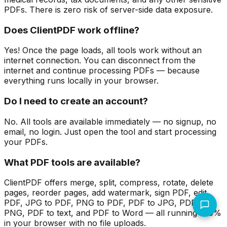
PDFs. There is zero risk of server-side data exposure.
Does ClientPDF work offline?
Yes! Once the page loads, all tools work without an
internet connection. You can disconnect from the
internet and continue processing PDFs — because
everything runs locally in your browser.
Do I need to create an account?
No. All tools are available immediately — no signup, no
email, no login. Just open the tool and start processing
your PDFs.
What PDF tools are available?
ClientPDF offers merge, split, compress, rotate, delete
pages, reorder pages, add watermark, sign PDF, edit
PDF, JPG to PDF, PNG to PDF, PDF to JPG, PDF to
PNG, PDF to text, and PDF to Word — all running 100%
in your browser with no file uploads.