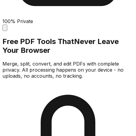
100% Private
Free PDF Tools That
Never Leave
Your Browser
Merge, split, convert, and edit PDFs with complete
privacy. All processing happens on your device - no
uploads, no accounts, no tracking.