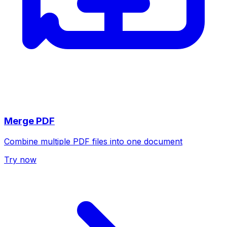
Merge PDF
Combine multiple PDF files into one document
Try now