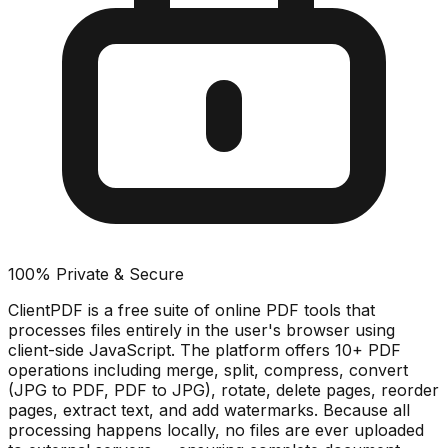
100% Private & Secure
ClientPDF is a free suite of online PDF tools that
processes files entirely in the user's browser using
client-side JavaScript. The platform offers 10+ PDF
operations including merge, split, compress, convert
(JPG to PDF, PDF to JPG), rotate, delete pages, reorder
pages, extract text, and add watermarks. Because all
processing happens locally, no files are ever uploaded