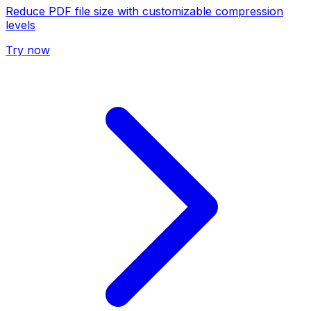
Reduce PDF file size with customizable compression
levels
Try now