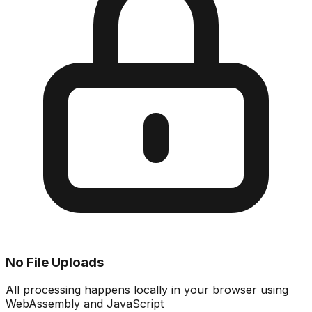
No File Uploads
All processing happens locally in your browser using
WebAssembly and JavaScript