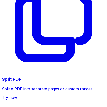
Split PDF
Split a PDF into separate pages or custom ranges
Try now