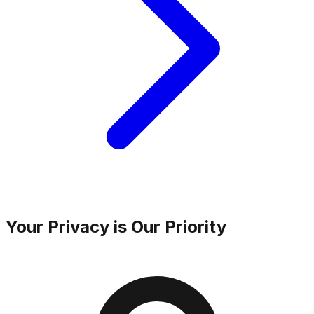
Your Privacy is Our Priority