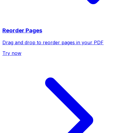
Reorder Pages
Drag and drop to reorder pages in your PDF
Try now