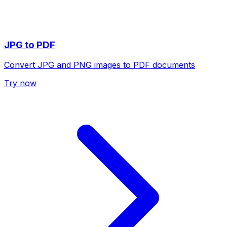
JPG to PDF
Convert JPG and PNG images to PDF documents
Try now