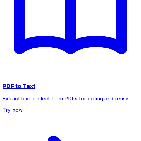
PDF to Text
Extract text content from PDFs for editing and reuse
Try now