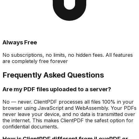
Always Free
No subscriptions, no limits, no hidden fees. All features
are completely free forever
Frequently Asked Questions
Are my PDF files uploaded to a server?
No — never. ClientPDF processes all files 100% in your
browser using JavaScript and WebAssembly. Your PDFs
never leave your device, and no data is transmitted over
the internet. This makes ClientPDF the safest option for
confidential documents.
How is ClientPDF different from iLovePDF or