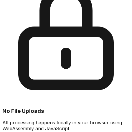
No File Uploads
All processing happens locally in your browser using
WebAssembly and JavaScript