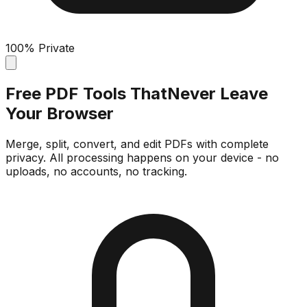
100% Private
Free PDF Tools That
Never Leave
Your Browser
Merge, split, convert, and edit PDFs with complete
privacy. All processing happens on your device - no
uploads, no accounts, no tracking.