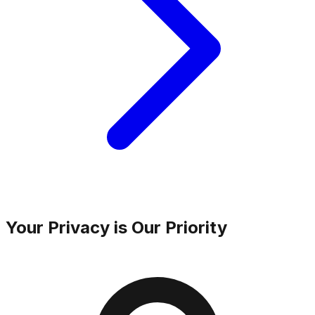
Your Privacy is Our Priority