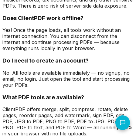
PDFs. There is zero risk of server-side data exposure.
Does ClientPDF work offline?
Yes! Once the page loads, all tools work without an
internet connection. You can disconnect from the
internet and continue processing PDFs — because
everything runs locally in your browser.
Do I need to create an account?
No. All tools are available immediately — no signup, no
email, no login. Just open the tool and start processing
your PDFs.
What PDF tools are available?
ClientPDF offers merge, split, compress, rotate, delete
pages, reorder pages, add watermark, sign PDF, edit
PDF, JPG to PDF, PNG to PDF, PDF to JPG, PDF to
PNG, PDF to text, and PDF to Word — all running 100%
in your browser with no file uploads.