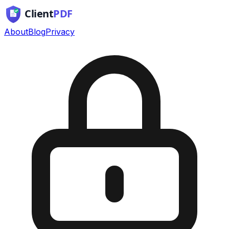
About
Blog
Privacy