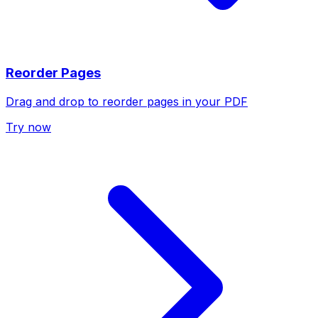
Reorder Pages
Drag and drop to reorder pages in your PDF
Try now