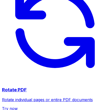
Rotate PDF
Rotate individual pages or entire PDF documents
Try now