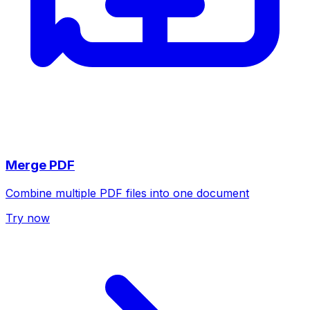
Merge PDF
Combine multiple PDF files into one document
Try now