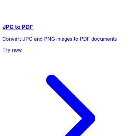
JPG to PDF
Convert JPG and PNG images to PDF documents
Try now