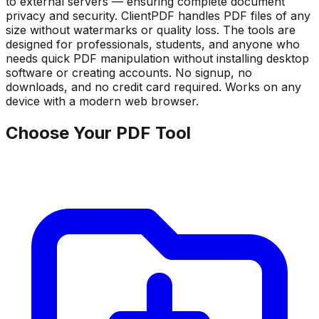
to external servers — ensuring complete document
privacy and security. ClientPDF handles PDF files of any
size without watermarks or quality loss. The tools are
designed for professionals, students, and anyone who
needs quick PDF manipulation without installing desktop
software or creating accounts. No signup, no
downloads, and no credit card required. Works on any
device with a modern web browser.
Choose Your PDF Tool