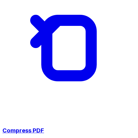
Compress PDF