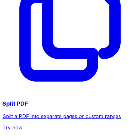
Split PDF
Split a PDF into separate pages or custom ranges
Try now