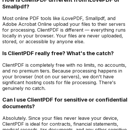
Smallpdf?
Most online PDF tools like iLovePDF, Smallpdf, and
Adobe Acrobat Online upload your files to their servers
for processing. ClientPDF is different — everything runs
locally in your browser. Your files are never uploaded,
stored, or accessible by anyone else.
Is ClientPDF really free? What's the catch?
ClientPDF is completely free with no limits, no accounts,
and no premium tiers. Because processing happens in
your browser (not on our servers), we don't have
significant hosting costs for file processing. There's
genuinely no catch.
Can I use ClientPDF for sensitive or confidential
documents?
Absolutely. Since your files never leave your device,
ClientPDF is ideal for contracts, financial statements,
medical records, tax documents, and any other sensitive