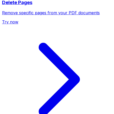
Delete Pages
Remove specific pages from your PDF documents
Try now