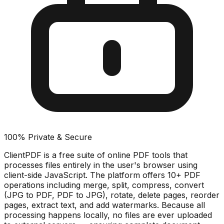
100% Private & Secure
ClientPDF is a free suite of online PDF tools that
processes files entirely in the user's browser using
client-side JavaScript. The platform offers 10+ PDF
operations including merge, split, compress, convert
(JPG to PDF, PDF to JPG), rotate, delete pages, reorder
pages, extract text, and add watermarks. Because all
processing happens locally, no files are ever uploaded