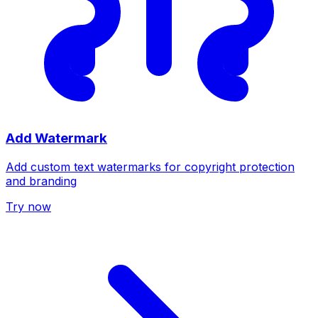
Add Watermark
Add custom text watermarks for copyright protection
and branding
Try now