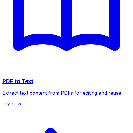
PDF to Text
Extract text content from PDFs for editing and reuse
Try now