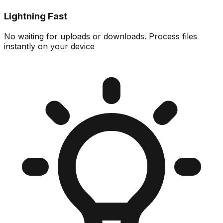
Lightning Fast
No waiting for uploads or downloads. Process files
instantly on your device