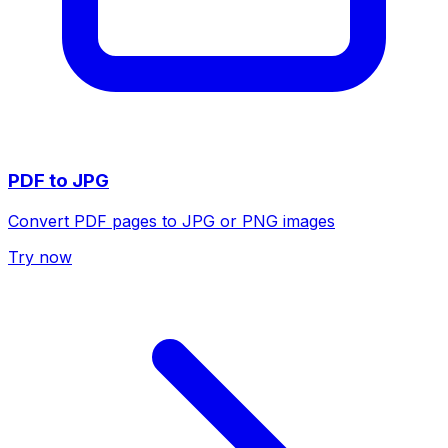
PDF to JPG
Convert PDF pages to JPG or PNG images
Try now