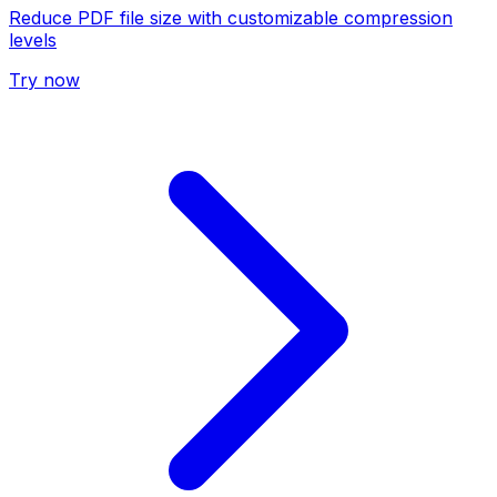
Reduce PDF file size with customizable compression
levels
Try now