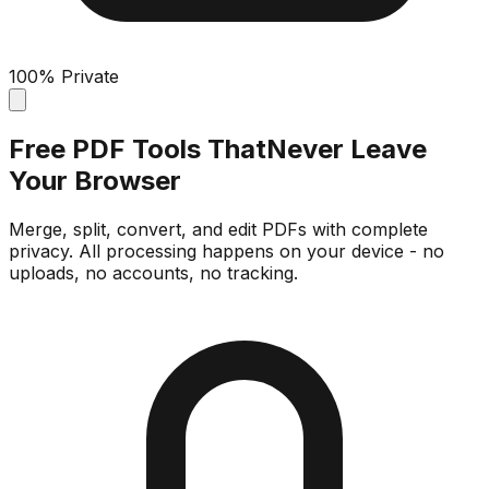
100% Private
Free PDF Tools That
Never Leave
Your Browser
Merge, split, convert, and edit PDFs with complete
privacy. All processing happens on your device - no
uploads, no accounts, no tracking.