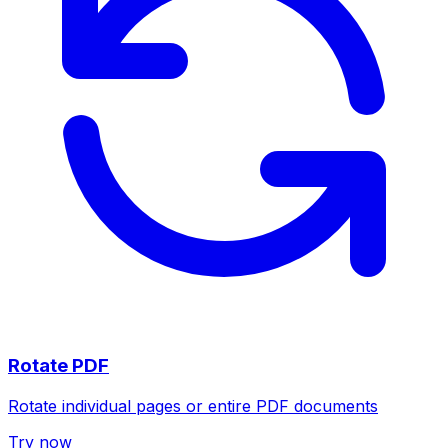
Rotate PDF
Rotate individual pages or entire PDF documents
Try now