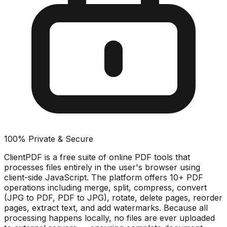
100% Private & Secure
ClientPDF is a free suite of online PDF tools that
processes files entirely in the user's browser using
client-side JavaScript. The platform offers 10+ PDF
operations including merge, split, compress, convert
(JPG to PDF, PDF to JPG), rotate, delete pages, reorder
pages, extract text, and add watermarks. Because all
processing happens locally, no files are ever uploaded