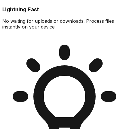
Lightning Fast
No waiting for uploads or downloads. Process files
instantly on your device