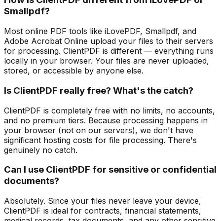
Smallpdf?
Most online PDF tools like iLovePDF, Smallpdf, and
Adobe Acrobat Online upload your files to their servers
for processing. ClientPDF is different — everything runs
locally in your browser. Your files are never uploaded,
stored, or accessible by anyone else.
Is ClientPDF really free? What's the catch?
ClientPDF is completely free with no limits, no accounts,
and no premium tiers. Because processing happens in
your browser (not on our servers), we don't have
significant hosting costs for file processing. There's
genuinely no catch.
Can I use ClientPDF for sensitive or confidential
documents?
Absolutely. Since your files never leave your device,
ClientPDF is ideal for contracts, financial statements,
medical records, tax documents, and any other sensitive