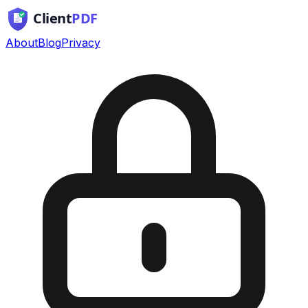
About
Blog
Privacy