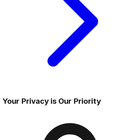
Your Privacy is Our Priority