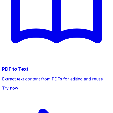
PDF to Text
Extract text content from PDFs for editing and reuse
Try now