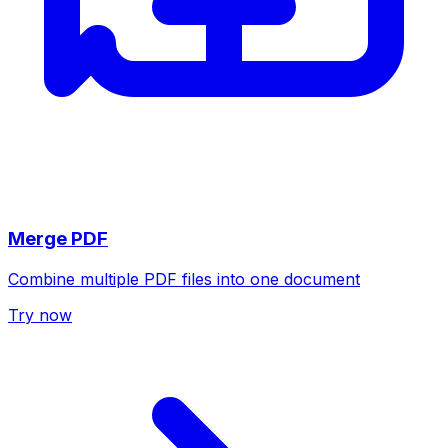
Merge PDF
Combine multiple PDF files into one document
Try now