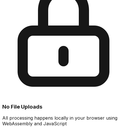
No File Uploads
All processing happens locally in your browser using
WebAssembly and JavaScript