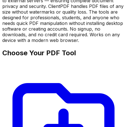
to external servers — ensuring complete document
privacy and security. ClientPDF handles PDF files of any
size without watermarks or quality loss. The tools are
designed for professionals, students, and anyone who
needs quick PDF manipulation without installing desktop
software or creating accounts. No signup, no
downloads, and no credit card required. Works on any
device with a modern web browser.
Choose Your PDF Tool