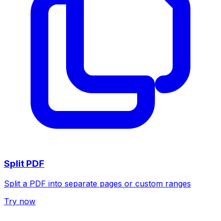
Split PDF
Split a PDF into separate pages or custom ranges
Try now