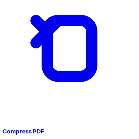
Compress PDF