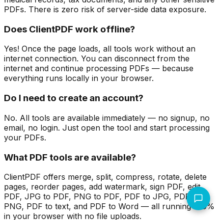
PDFs. There is zero risk of server-side data exposure.
Does ClientPDF work offline?
Yes! Once the page loads, all tools work without an
internet connection. You can disconnect from the
internet and continue processing PDFs — because
everything runs locally in your browser.
Do I need to create an account?
No. All tools are available immediately — no signup, no
email, no login. Just open the tool and start processing
your PDFs.
What PDF tools are available?
ClientPDF offers merge, split, compress, rotate, delete
pages, reorder pages, add watermark, sign PDF, edit
PDF, JPG to PDF, PNG to PDF, PDF to JPG, PDF to
PNG, PDF to text, and PDF to Word — all running 100%
in your browser with no file uploads.