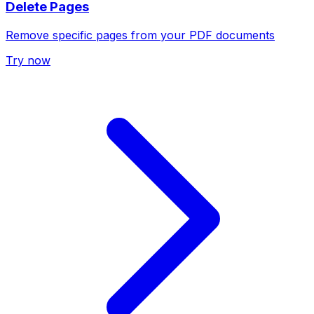
Delete Pages
Remove specific pages from your PDF documents
Try now