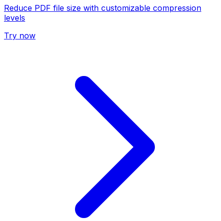
Reduce PDF file size with customizable compression
levels
Try now