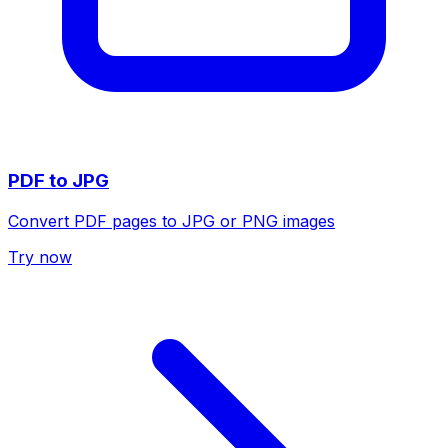
PDF to JPG
Convert PDF pages to JPG or PNG images
Try now