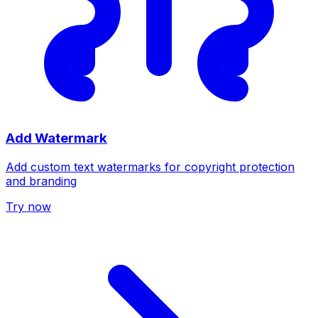
Add Watermark
Add custom text watermarks for copyright protection
and branding
Try now