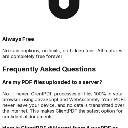
Always Free
No subscriptions, no limits, no hidden fees. All features
are completely free forever
Frequently Asked Questions
Are my PDF files uploaded to a server?
No — never. ClientPDF processes all files 100% in your
browser using JavaScript and WebAssembly. Your PDFs
never leave your device, and no data is transmitted over
the internet. This makes ClientPDF the safest option for
confidential documents.
How is ClientPDF different from iLovePDF or