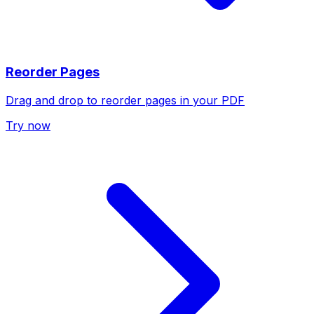
Reorder Pages
Drag and drop to reorder pages in your PDF
Try now