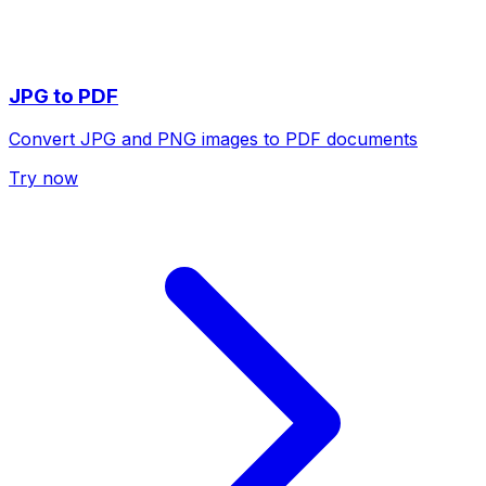
JPG to PDF
Convert JPG and PNG images to PDF documents
Try now