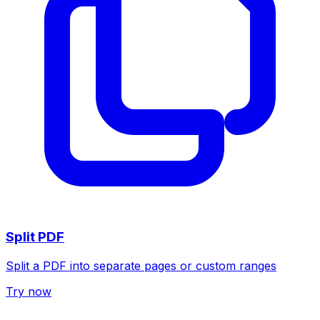
Split PDF
Split a PDF into separate pages or custom ranges
Try now