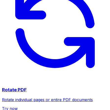
Rotate PDF
Rotate individual pages or entire PDF documents
Try now