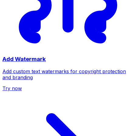
Add Watermark
Add custom text watermarks for copyright protection
and branding
Try now