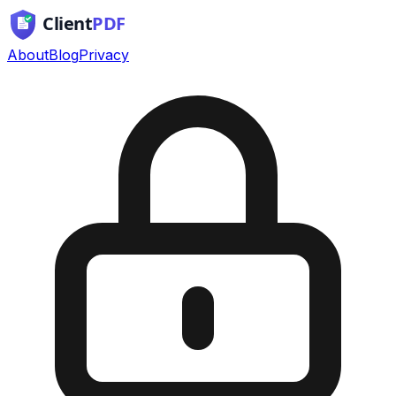
About
Blog
Privacy