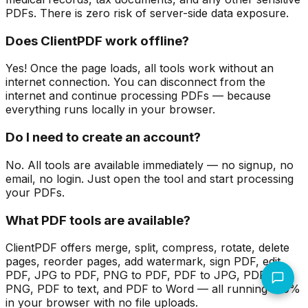
PDFs. There is zero risk of server-side data exposure.
Does ClientPDF work offline?
Yes! Once the page loads, all tools work without an
internet connection. You can disconnect from the
internet and continue processing PDFs — because
everything runs locally in your browser.
Do I need to create an account?
No. All tools are available immediately — no signup, no
email, no login. Just open the tool and start processing
your PDFs.
What PDF tools are available?
ClientPDF offers merge, split, compress, rotate, delete
pages, reorder pages, add watermark, sign PDF, edit
PDF, JPG to PDF, PNG to PDF, PDF to JPG, PDF to
PNG, PDF to text, and PDF to Word — all running 100%
in your browser with no file uploads.