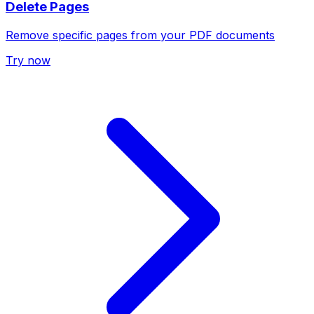
Delete Pages
Remove specific pages from your PDF documents
Try now