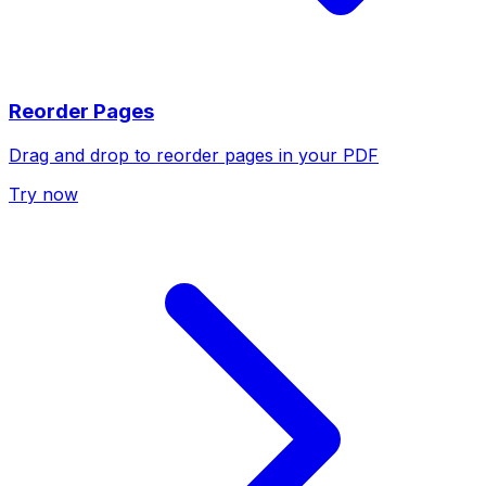
Reorder Pages
Drag and drop to reorder pages in your PDF
Try now