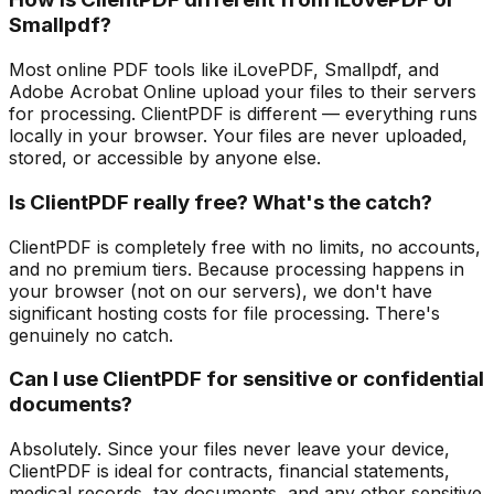
Smallpdf?
Most online PDF tools like iLovePDF, Smallpdf, and
Adobe Acrobat Online upload your files to their servers
for processing. ClientPDF is different — everything runs
locally in your browser. Your files are never uploaded,
stored, or accessible by anyone else.
Is ClientPDF really free? What's the catch?
ClientPDF is completely free with no limits, no accounts,
and no premium tiers. Because processing happens in
your browser (not on our servers), we don't have
significant hosting costs for file processing. There's
genuinely no catch.
Can I use ClientPDF for sensitive or confidential
documents?
Absolutely. Since your files never leave your device,
ClientPDF is ideal for contracts, financial statements,
medical records, tax documents, and any other sensitive