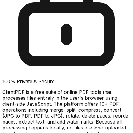
100% Private & Secure
ClientPDF is a free suite of online PDF tools that
processes files entirely in the user's browser using
client-side JavaScript. The platform offers 10+ PDF
operations including merge, split, compress, convert
(JPG to PDF, PDF to JPG), rotate, delete pages, reorder
pages, extract text, and add watermarks. Because all
processing happens locally, no files are ever uploaded