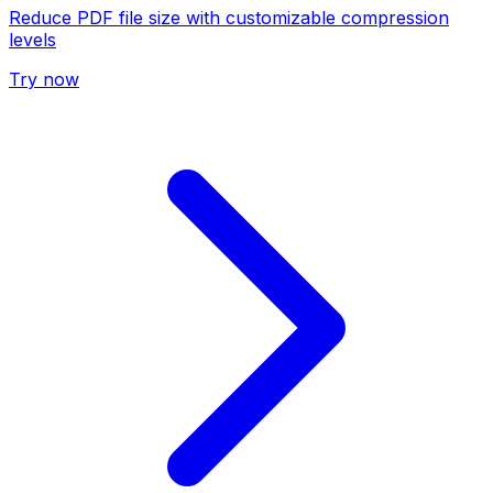
Reduce PDF file size with customizable compression
levels
Try now