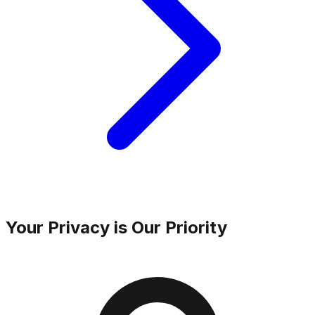
Your Privacy is Our Priority