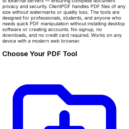
to external servers — ensuring complete document
privacy and security. ClientPDF handles PDF files of any
size without watermarks or quality loss. The tools are
designed for professionals, students, and anyone who
needs quick PDF manipulation without installing desktop
software or creating accounts. No signup, no
downloads, and no credit card required. Works on any
device with a modern web browser.
Choose Your PDF Tool