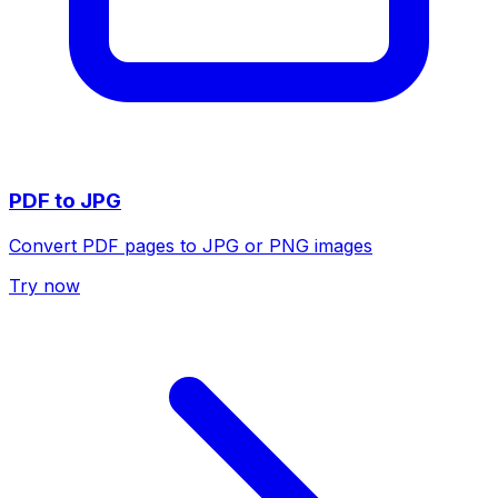
PDF to JPG
Convert PDF pages to JPG or PNG images
Try now