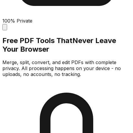
100% Private
Free PDF Tools That
Never Leave
Your Browser
Merge, split, convert, and edit PDFs with complete
privacy. All processing happens on your device - no
uploads, no accounts, no tracking.