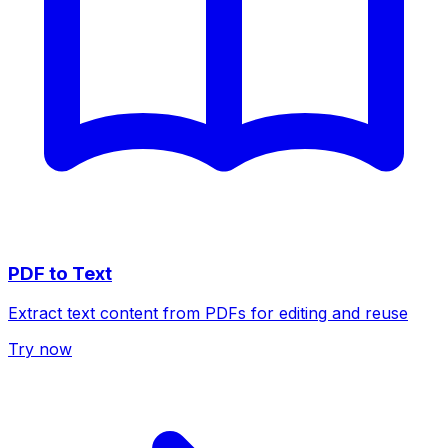
PDF to Text
Extract text content from PDFs for editing and reuse
Try now