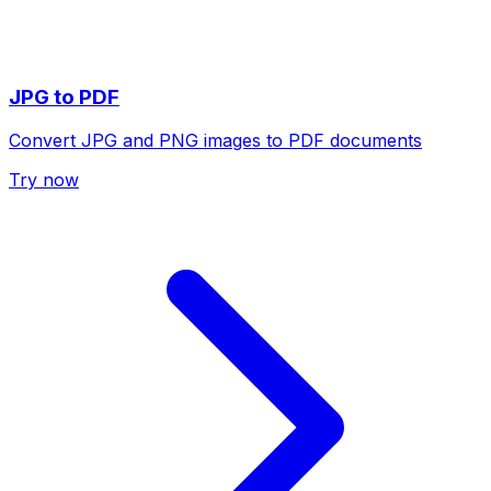
JPG to PDF
Convert JPG and PNG images to PDF documents
Try now