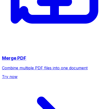
Merge PDF
Combine multiple PDF files into one document
Try now