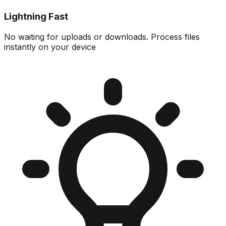
Lightning Fast
No waiting for uploads or downloads. Process files
instantly on your device