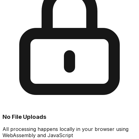
No File Uploads
All processing happens locally in your browser using
WebAssembly and JavaScript