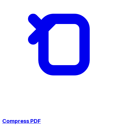
Compress PDF