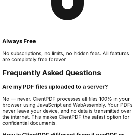
Always Free
No subscriptions, no limits, no hidden fees. All features
are completely free forever
Frequently Asked Questions
Are my PDF files uploaded to a server?
No — never. ClientPDF processes all files 100% in your
browser using JavaScript and WebAssembly. Your PDFs
never leave your device, and no data is transmitted over
the internet. This makes ClientPDF the safest option for
confidential documents.
How is ClientPDF different from iLovePDF or